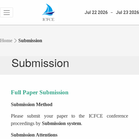
Jul 22
2026
Jul 23
2026
Home
Submission
Submission
Full Paper Submission
Submission Method
Please submit your paper to the ICFCE conference
proceedings
by
Submission system
.
Submission Attentions