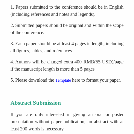
1. Papers submitted to the conference should be in English
(including references and notes and legends).
2. Submitted papers should be original and within the scope
of the conference.
3. Each paper should be at least 4 pages in length, including
all figures, tables, and references.
4. Authors will be charged extra 400 RMB(55 USD)/page
if the manuscript length is more than 5 pages
5. Please download the
here to format your paper.
Template
Abstract Submission
If you are only interested in giving an oral or poster
presentation without paper publication, an abstract with at
least 200 words is necessary.