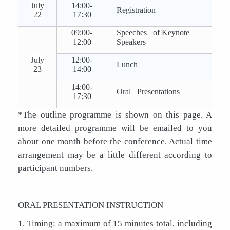
July
14:00-
Registration
22
17:30
09:00-
Speeches of Keynote
12:00
Speakers
July
12:00-
Lunch
23
14:00
14:00-
Oral Presentations
17:30
*The outline programme is shown on this page. A
more detailed programme will be emailed to you
about one month before the conference. Actual time
arrangement may be a little different according to
participant numbers.
ORAL PRESENTATION INSTRUCTION
1. Timing: a maximum of 15 minutes total, including