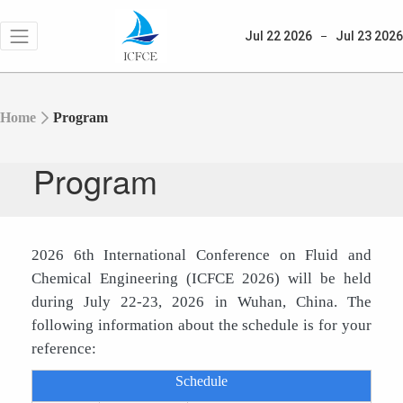
Jul 22
2026
Jul 23
2026
Home
Program
Program
2026 6th International Conference on Fluid and
Chemical Engineering
(ICFCE 2026) will be held
during July 22-23, 2026 in Wuhan, China. The
following information about the schedule is for your
reference:
Schedule