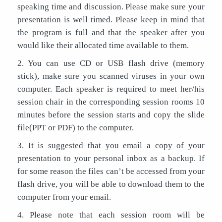
speaking time and discussion. Please make sure your
presentation is well timed. Please keep in mind that
the program is full and that the speaker after you
would like their allocated time available to them.
2. You can use CD or USB flash drive (memory
stick), make sure you scanned viruses in your own
computer. Each speaker is required to meet her/his
session chair in the corresponding session rooms 10
minutes before the session starts and copy the slide
file(PPT or PDF) to the computer.
3. It is suggested that you email a copy of your
presentation to your personal inbox as a backup. If
for some reason the files can’t be accessed from your
flash drive, you will be able to download them to the
computer from your email.
4. Please note that each session room will be