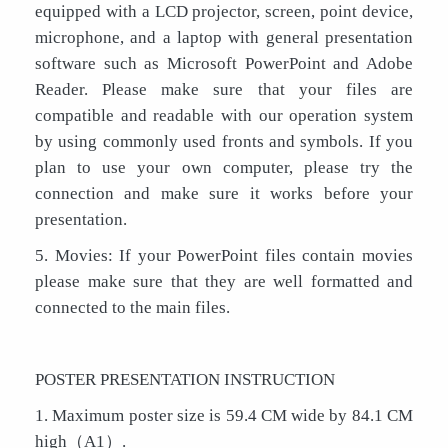
equipped with a LCD projector, screen, point device,
microphone, and a laptop with general presentation
software such as Microsoft PowerPoint and Adobe
Reader. Please make sure that your files are
compatible and readable with our operation system
by using commonly used fronts and symbols. If you
plan to use your own computer, please try the
connection and make sure it works before your
presentation.
5. Movies: If your PowerPoint files contain movies
please make sure that they are well formatted and
connected to the main files.
POSTER PRESENTATION INSTRUCTION
1. Maximum poster size is 59.4 CM wide by 84.1 CM
high（A1）.